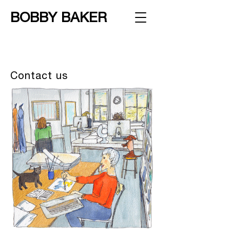
BOBBY BAKER
Contact us