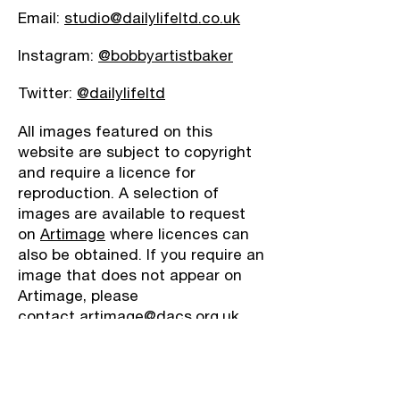
Email:
studio@dailylifeltd.co.uk
Instagram:
@bobbyartistbaker
Twitter:
@dailylifeltd
All images featured on this
website are subject to copyright
and require a licence for
reproduction. A selection of
images are available to request
on
Artimage
where licences can
also be obtained. If you require an
image that does not appear on
Artimage, please
contact
artimage@dacs.org.uk.