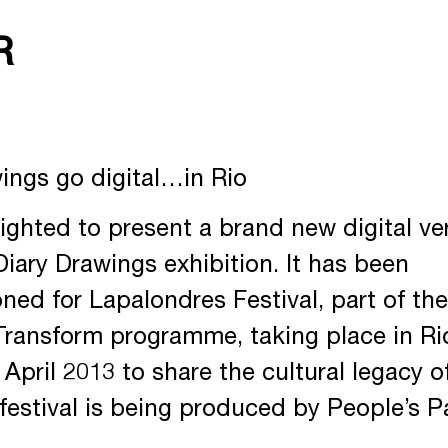
R
ings go digital…in Rio
ighted to present a brand new digital ve
Diary Drawings exhibition. It has been
ed for Lapalondres Festival, part of the
Transform programme, taking place in Ri
 April 2013 to share the cultural legacy 
festival is being produced by People’s P