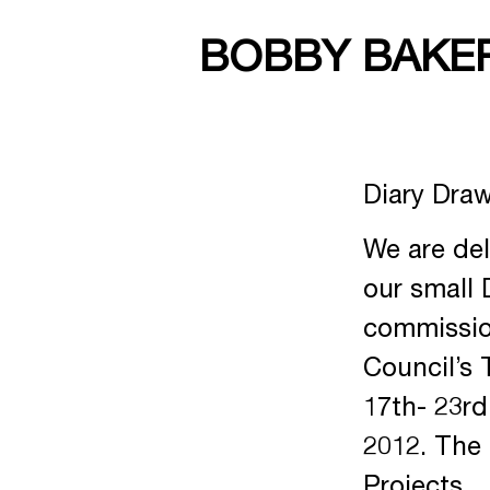
BOBBY BAKE
Diary Draw
We are del
our small 
commission
Council’s 
17th- 23rd
2012. The 
Projects.