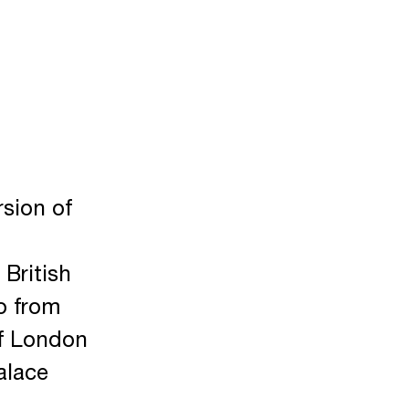
rsion of
 British
o from
of London
alace