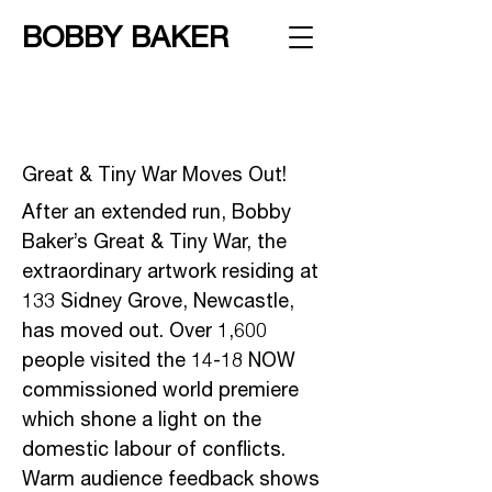
BOBBY BAKER
Great & Tiny War Moves Out!
After an extended run, Bobby
Baker’s Great & Tiny War, the
extraordinary artwork residing at
133 Sidney Grove, Newcastle,
has moved out. Over 1,600
people visited the 14-18 NOW
commissioned world premiere
which shone a light on the
domestic labour of conflicts.
Warm audience feedback shows