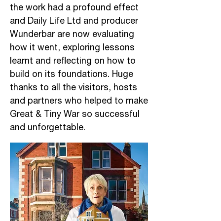
the work had a profound effect
and Daily Life Ltd and producer
Wunderbar are now evaluating
how it went, exploring lessons
learnt and reflecting on how to
build on its foundations. Huge
thanks to all the visitors, hosts
and partners who helped to make
Great & Tiny War so successful
and unforgettable.