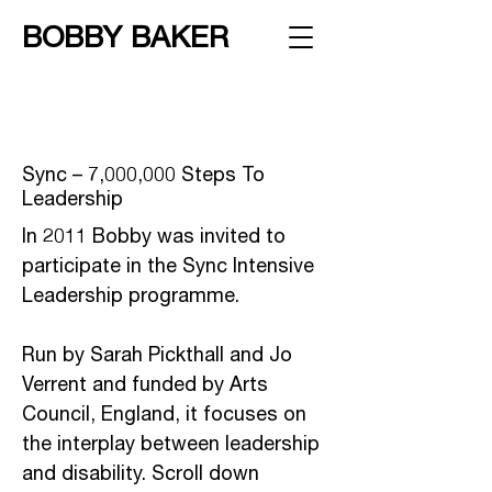
BOBBY BAKER
Sync – 7,000,000 Steps To
Leadership
In 2011 Bobby was invited to
participate in the Sync Intensive
Leadership programme.
Run by Sarah Pickthall and Jo
Verrent and funded by Arts
Council, England, it focuses on
the interplay between leadership
and disability. Scroll down