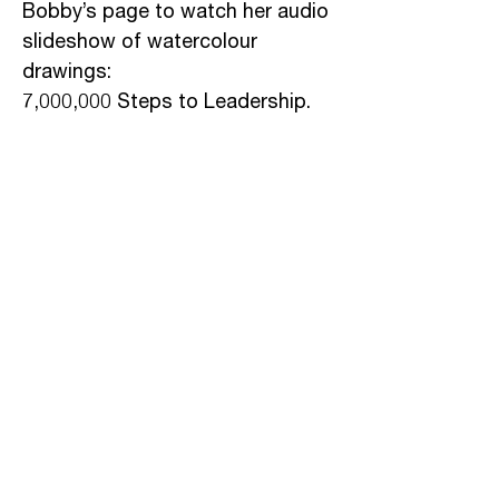
Bobby’s page to watch her audio
slideshow of watercolour
drawings:
7,000,000 Steps to Leadership.