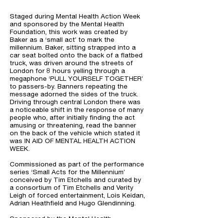
Staged during Mental Health Action Week
and sponsored by the Mental Health
Foundation, this work was created by
Baker as a ‘small act’ to mark the
millennium. Baker, sitting strapped into a
car seat bolted onto the back of a flatbed
truck, was driven around the streets of
London for 8 hours yelling through a
megaphone ‘PULL YOURSELF TOGETHER’
to passers-by. Banners repeating the
message adorned the sides of the truck.
Driving through central London there was
a noticeable shift in the response of many
people who, after initially finding the act
amusing or threatening, read the banner
on the back of the vehicle which stated it
was IN AID OF MENTAL HEALTH ACTION
WEEK.
Commissioned as part of the performance
series ‘Small Acts for the Millennium’
conceived by Tim Etchells and curated by
a consortium of Tim Etchells and Verity
Leigh of forced entertainment, Lois Keidan,
Adrian Heathfield and Hugo Glendinning.