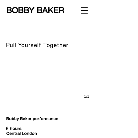
BOBBY BAKER
Pull Yourself Together
Bobby Baker, London, 2000 © Hugo Glendinning
Pull Yourself Together
1/1
Bobby Baker performance
6 hours
Central London