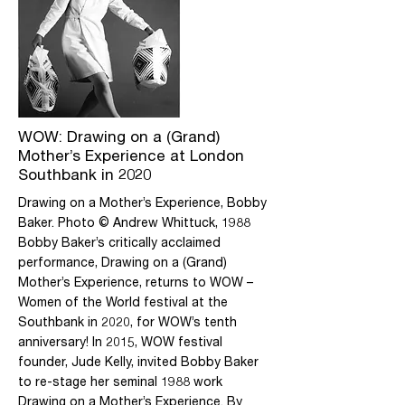
absorbing and accessible account of
Baker’s work and an essential text for
students interested in performance,
gender and visual culture. Available from
all good bookshops, not from Daily Life
Ltd direct.
More
WOW: Drawing on a (Grand)
Mother’s Experience at London
Southbank in 2020
Drawing on a Mother’s Experience, Bobby
Baker. Photo © Andrew Whittuck, 1988
Bobby Baker’s critically acclaimed
performance, Drawing on a (Grand)
Mother’s Experience, returns to WOW –
Women of the World festival at the
Southbank in 2020, for WOW’s tenth
anniversary! In 2015, WOW festival
founder, Jude Kelly, invited Bobby Baker
to re-stage her seminal 1988 work
Drawing on a Mother’s Experience. By