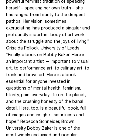
powerful feminist tradition of speaking
herself – speaking her own truth – she
has ranged from hilarity to the deepest
pathos. Her vision, sometimes
excruciating, has produced a singular and
profoundly important body of art work
about the struggle and the joys of living.”
Griselda Pollock, University of Leeds
“Finally, a book on Bobby Baker! Here is
an important artist — important to visual
art, to performance art, to culinary art, to
frank and brave art. Here is a book
essential for anyone invested in
questions of mental health, feminism,
hilarity, pain, everyday life on the planet,
and the crushing honesty of the banal
detail. Here, too, is a beautiful book, full
of images and insights, smartness and
hope.” Rebecca Schneider, Brown
University Bobby Baker is one of the
most widely acclaimed and popular