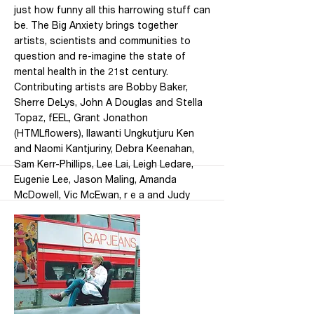
just how funny all this harrowing stuff can
be. The Big Anxiety brings together
artists, scientists and communities to
question and re-imagine the state of
mental health in the 21st century.
Contributing artists are Bobby Baker,
Sherre DeLys, John A Douglas and Stella
Topaz, fEEL, Grant Jonathon
(HTMLflowers), Ilawanti Ungkutjuru Ken
and Naomi Kantjuriny, Debra Keenahan,
Sam Kerr-Phillips, Lee Lai, Leigh Ledare,
Eugenie Lee, Jason Maling, Amanda
McDowell, Vic McEwan, r e a and Judy
Atkinson, Thom Roberts, Wart and Phil
Downing, Uti Kulintjaku Initiative. It is
curated by Jill Bennett and Bec Dean and
runs until 16 November 2019. Location:
UNSW Galleries, Paddington, Sydney,
Australia Dates: 27 September – 16
November 2019 Hours: Tuesday to