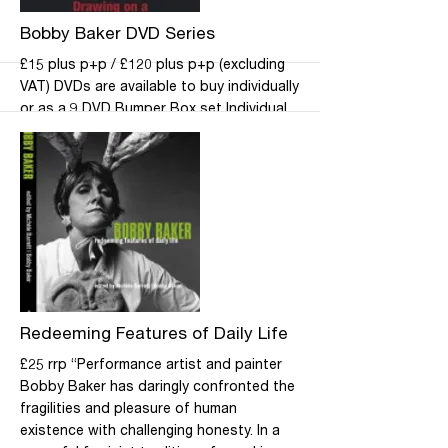
Life Ltd direct.
More
Bobby Baker DVD Series
£15 plus p+p / £120 plus p+p (excluding
VAT) DVDs are available to buy individually
or as a 9 DVD Bumper Box set Individual
titles: Drawing on a Mother’s Experience,
Cook Dems, Kitchen Show, How to Shop,
Take a Peek!, Grown-Up School, Box
Story, Table Occasion No 19 and How to
Live. Bumper Box set: this specially
discounted series brings together all nine
DVDs. Please contact the office for all
DVD purchase enquiries.
More
Redeeming Features of Daily Life
£25 rrp “Performance artist and painter
Bobby Baker has daringly confronted the
fragilities and pleasure of human
existence with challenging honesty. In a