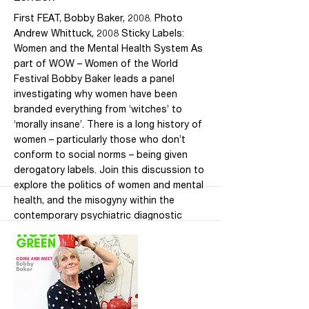
First FEAT, Bobby Baker, 2008. Photo
Andrew Whittuck, 2008 Sticky Labels:
Women and the Mental Health System As
part of WOW – Women of the World
Festival Bobby Baker leads a panel
investigating why women have been
branded everything from ‘witches’ to
‘morally insane’. There is a long history of
women – particularly those who don’t
conform to social norms – being given
derogatory labels. Join this discussion to
explore the politics of women and mental
health, and the misogyny within the
contemporary psychiatric diagnostic
framework. Join Bobby Baker, and a panel
of specialists by both profession and
experience, to consider strategies of
survival, rebellion and resilience. More
speakers to be announced. Date: Fri 6
March 2020