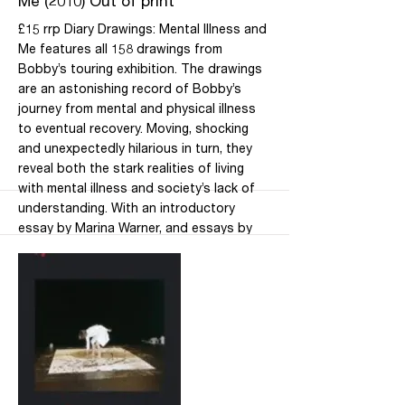
Me (2010) Out of print
£15 rrp Diary Drawings: Mental Illness and
Me features all 158 drawings from
Bobby’s touring exhibition. The drawings
are an astonishing record of Bobby’s
journey from mental and physical illness
to eventual recovery. Moving, shocking
and unexpectedly hilarious in turn, they
reveal both the stark realities of living
with mental illness and society’s lack of
understanding. With an introductory
essay by Marina Warner, and essays by
Bobby and by her daughter Dr Dora
Whittuck, clinical psychologist, this book
is a rich, rewarding visual experience and
a fascinating insight into the interplay
between art, mental health and society.
Mind Book of the Year 2011 Only available
from Blackwell’s Bookshop at the
Wellcome Collection, and not from Daily