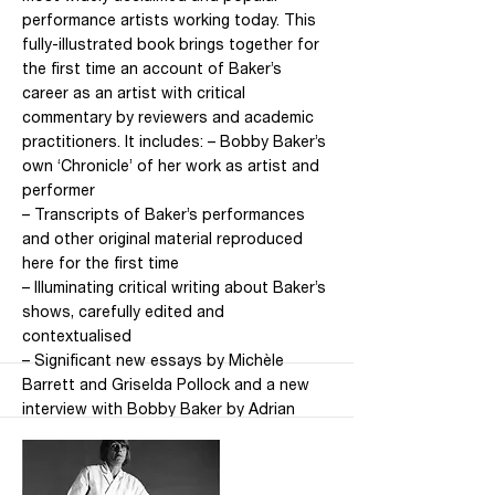
performance artists working today. This
fully-illustrated book brings together for
the first time an account of Baker’s
career as an artist with critical
commentary by reviewers and academic
practitioners. It includes: – Bobby Baker’s
own ‘Chronicle’ of her work as artist and
performer
– Transcripts of Baker’s performances
and other original material reproduced
here for the first time
– Illuminating critical writing about Baker’s
shows, carefully edited and
contextualised
– Significant new essays by Michèle
Barrett and Griselda Pollock and a new
interview with Bobby Baker by Adrian
Heathfield Under the guiding editorial
hand of distinguished cultural theorist
Michèle Barrett, this volume is a hugely