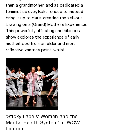
then a grandmother, and as dedicated a
feminist as ever, Baker chose to instead
bring it up to date, creating the sell-out
Drawing on a (Grand) Mother’s Experience.
This powerfully affecting and hilarious
show explores the experience of early
motherhood from an older and more
reflective vantage point, whilst
considering the challenge of combining
motherhood with the drive to retain
autonomy. Tickets are already selling well,
so book soon via the Southbank website!
Location: Purcell Room, Southbank
Centre, London Date: 8 March 2020 at
2pm and 7.30pm Pricing: £22 Booking fee:
£3.00 (Members £0.00) (Concessions 25%
off)
More
‘Sticky Labels: Women and the
Mental Health System’ at WOW
London