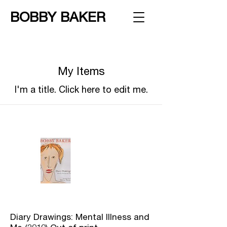
BOBBY BAKER
My Items
I'm a title. ​Click here to edit me.
Diary Drawings: Mental Illness and