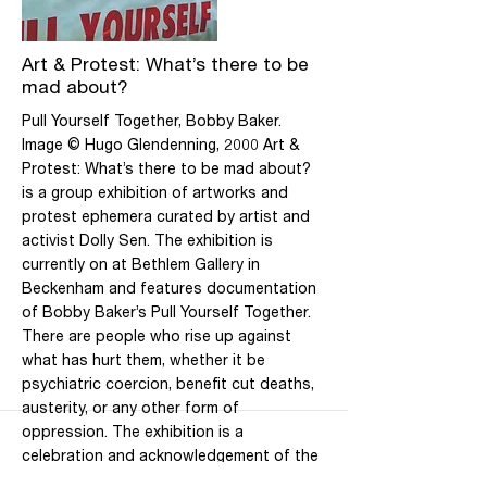
Saturday, 10am-5pm. Closed Public
Holidays
More
Art & Protest: What’s there to be
mad about?
Pull Yourself Together, Bobby Baker.
Image © Hugo Glendenning, 2000 Art &
Protest: What’s there to be mad about?
is a group exhibition of artworks and
protest ephemera curated by artist and
activist Dolly Sen. The exhibition is
currently on at Bethlem Gallery in
Beckenham and features documentation
of Bobby Baker’s Pull Yourself Together.
There are people who rise up against
what has hurt them, whether it be
psychiatric coercion, benefit cut deaths,
austerity, or any other form of
oppression. The exhibition is a
celebration and acknowledgement of the
role of art in political activism. As Sen