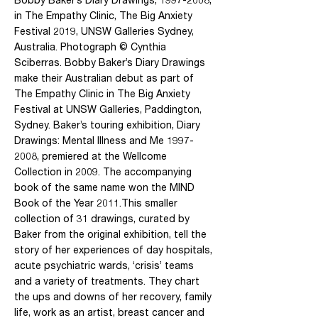
in The Empathy Clinic, The Big Anxiety
Festival 2019, UNSW Galleries Sydney,
Australia. Photograph © Cynthia
Sciberras. Bobby Baker’s Diary Drawings
make their Australian debut as part of
The Empathy Clinic in The Big Anxiety
Festival at UNSW Galleries, Paddington,
Sydney. Baker’s touring exhibition, Diary
Drawings: Mental Illness and Me
1997-
2008
, premiered at the Wellcome
Collection in 2009. The accompanying
book of the same name won the MIND
Book of the Year 2011.This smaller
collection of 31 drawings, curated by
Baker from the original exhibition, tell the
story of her experiences of day hospitals,
acute psychiatric wards, ‘crisis’ teams
and a variety of treatments. They chart
the ups and downs of her recovery, family
life, work as an artist, breast cancer and